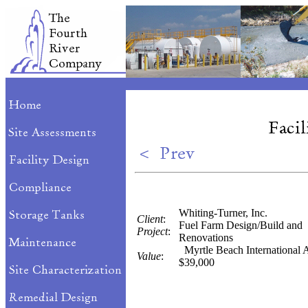
Whiting-Turner, Inc.
Client
:
Fuel Farm Design/Build and
Project
:
Renovations
Myrtle Beach International A
Value
:
$39,000