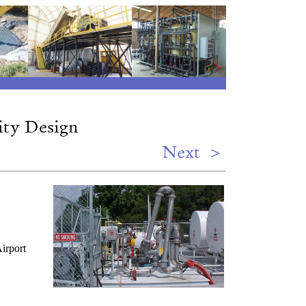
irport