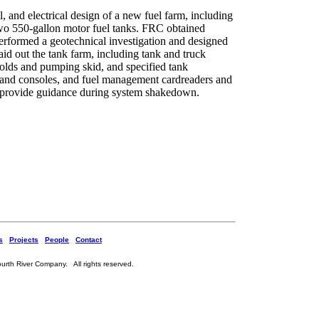
, and electrical design of a new fuel farm, including
 two 550-gallon motor fuel tanks. FRC obtained
rformed a geotechnical investigation and designed
id out the tank farm, including tank and truck
olds and pumping skid, and specified tank
 and consoles, and fuel management cardreaders and
 provide guidance during system shakedown.
s
Projects
People
Contact
rth River Company. All rights reserved.