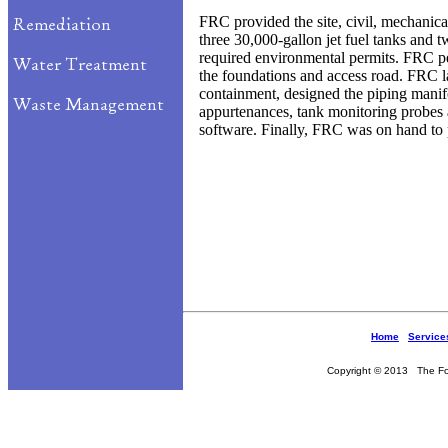
FRC provided the site, civil, mechanical
three 30,000-gallon jet fuel tanks and
required environmental permits. FRC pe
the foundations and access road. FRC la
containment, designed the piping manif
appurtenances, tank monitoring probes
software. Finally, FRC was on hand to
Home
Service
Copyright © 2013 The Fou